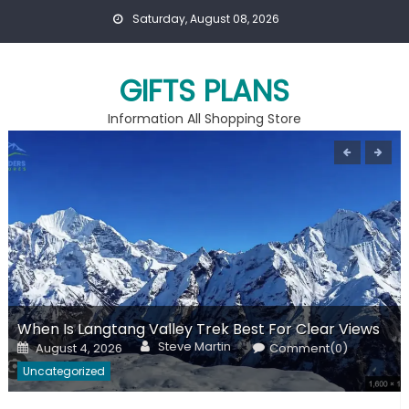
Skip
Saturday, August 08, 2026
to
content
GIFTS PLANS
Information All Shopping Store
When Is Langtang Valley Trek Best For Clear Views
Author
Posted
Steve Martin
August 4, 2026
Comment(0)
on
Uncategorized