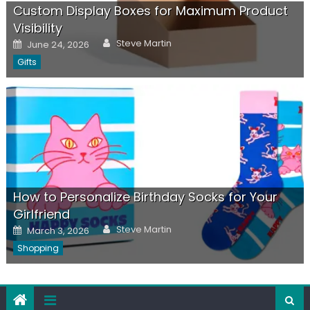
Custom Display Boxes for Maximum Product
Visibility
Author
Posted
Steve Martin
June 24, 2026
on
Gifts
How to Personalize Birthday Socks for Your
Girlfriend
Author
Posted
Steve Martin
March 3, 2026
on
Shopping