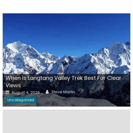
When Is Langtang Valley Trek Best For Clear
Views
Author
Posted
Steve Martin
August 4, 2026
on
Uncategorized