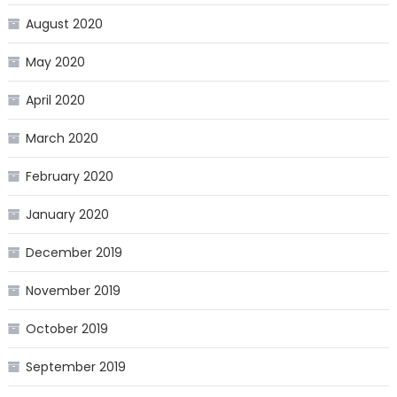
August 2020
May 2020
April 2020
March 2020
February 2020
January 2020
December 2019
November 2019
October 2019
September 2019