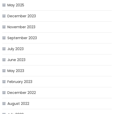
May 2025
December 2023
November 2023
September 2023
July 2023
June 2023
May 2023
February 2023
December 2022
August 2022