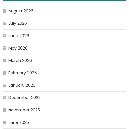
August 2026
July 2026
June 2026
May 2026
March 2026
February 2026
January 2026
December 2025
November 2025
June 2025