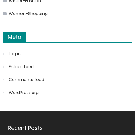
Winter-Fashion
Women-Shopping
Meta
Log in
Entries feed
Comments feed
WordPress.org
Recent Posts