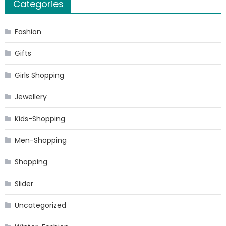
Categories
Fashion
Gifts
Girls Shopping
Jewellery
Kids-Shopping
Men-Shopping
Shopping
Slider
Uncategorized