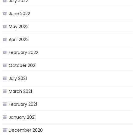
July 2022
June 2022
May 2022
April 2022
February 2022
October 2021
July 2021
March 2021
February 2021
January 2021
December 2020