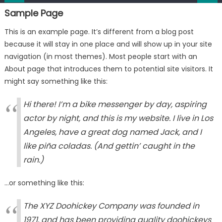
Sample Page
This is an example page. It’s different from a blog post
because it will stay in one place and will show up in your site
navigation (in most themes). Most people start with an
About page that introduces them to potential site visitors. It
might say something like this:
Hi there! I’m a bike messenger by day, aspiring
actor by night, and this is my website. I live in Los
Angeles, have a great dog named Jack, and I
like piña coladas. (And gettin’ caught in the
rain.)
…or something like this:
The XYZ Doohickey Company was founded in
1971, and has been providing quality doohickeys