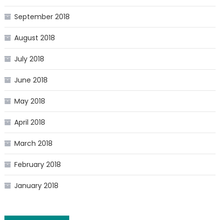
September 2018
August 2018
July 2018
June 2018
May 2018
April 2018
March 2018
February 2018
January 2018