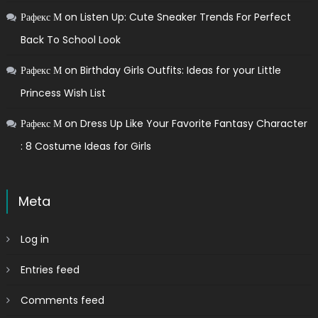
Рафекс М
on
Listen Up: Cute Sneaker Trends For Perfect
Back To School Look
Рафекс М
on
Birthday Girls Outfits: Ideas for your Little
Princess Wish List
Рафекс М
on
Dress Up Like Your Favorite Fantasy Character
: 8 Costume Ideas for Girls
Meta
Log in
Entries feed
Comments feed