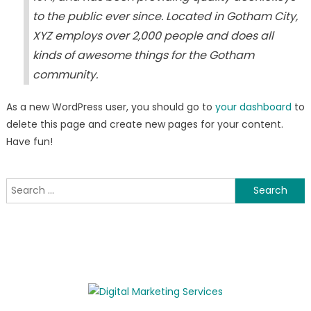
to the public ever since. Located in Gotham City,
XYZ employs over 2,000 people and does all
kinds of awesome things for the Gotham
community.
As a new WordPress user, you should go to
your dashboard
to
delete this page and create new pages for your content.
Have fun!
Search
for: