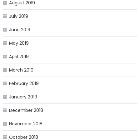
August 2019
July 2019
June 2019
May 2019
April 2019
March 2019
February 2019
January 2019
December 2018
November 2018
October 2018