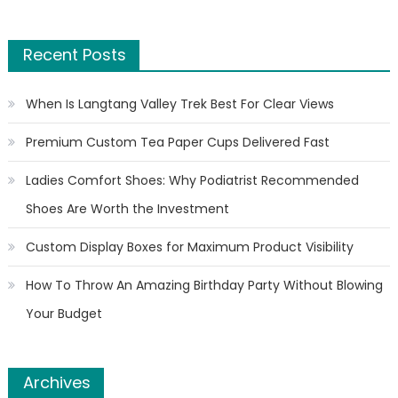
Recent Posts
When Is Langtang Valley Trek Best For Clear Views
Premium Custom Tea Paper Cups Delivered Fast
Ladies Comfort Shoes: Why Podiatrist Recommended
Shoes Are Worth the Investment
Custom Display Boxes for Maximum Product Visibility
How To Throw An Amazing Birthday Party Without Blowing
Your Budget
Archives