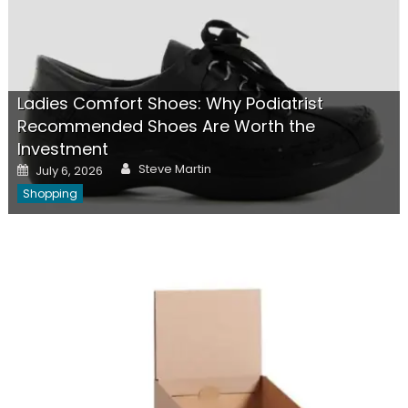
Ladies Comfort Shoes: Why Podiatrist
Recommended Shoes Are Worth the
Investment
Author
Posted
Steve Martin
July 6, 2026
on
Shopping