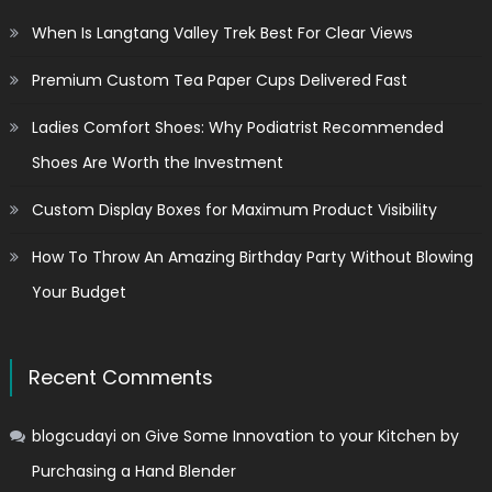
When Is Langtang Valley Trek Best For Clear Views
Premium Custom Tea Paper Cups Delivered Fast
Ladies Comfort Shoes: Why Podiatrist Recommended
Shoes Are Worth the Investment
Custom Display Boxes for Maximum Product Visibility
How To Throw An Amazing Birthday Party Without Blowing
Your Budget
Recent Comments
blogcudayi
on
Give Some Innovation to your Kitchen by
Purchasing a Hand Blender