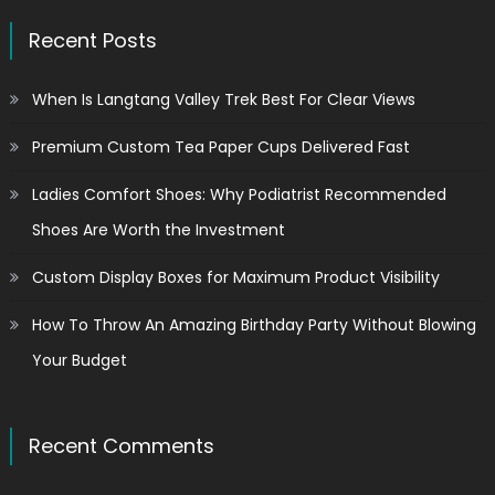
Recent Posts
When Is Langtang Valley Trek Best For Clear Views
Premium Custom Tea Paper Cups Delivered Fast
Ladies Comfort Shoes: Why Podiatrist Recommended
Shoes Are Worth the Investment
Custom Display Boxes for Maximum Product Visibility
How To Throw An Amazing Birthday Party Without Blowing
Your Budget
Recent Comments