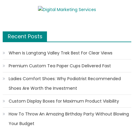
Recent Posts
When Is Langtang Valley Trek Best For Clear Views
Premium Custom Tea Paper Cups Delivered Fast
Ladies Comfort Shoes: Why Podiatrist Recommended
Shoes Are Worth the Investment
Custom Display Boxes for Maximum Product Visibility
How To Throw An Amazing Birthday Party Without Blowing
Your Budget