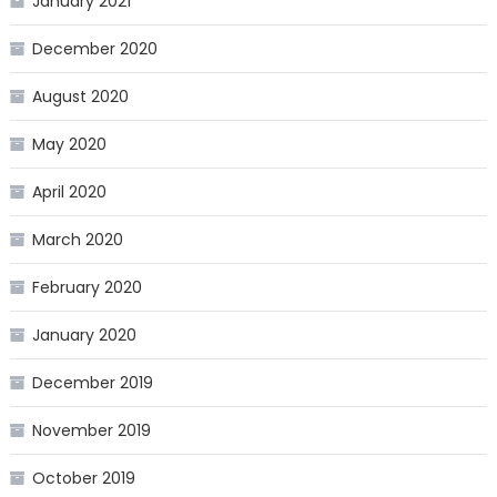
January 2021
December 2020
August 2020
May 2020
April 2020
March 2020
February 2020
January 2020
December 2019
November 2019
October 2019