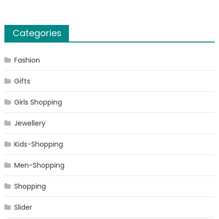
Categories
Fashion
Gifts
Girls Shopping
Jewellery
Kids-Shopping
Men-Shopping
Shopping
Slider