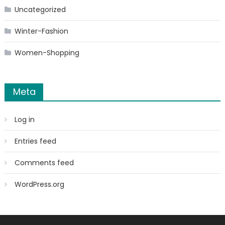
Uncategorized
Winter-Fashion
Women-Shopping
Meta
Log in
Entries feed
Comments feed
WordPress.org