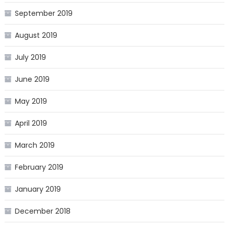
September 2019
August 2019
July 2019
June 2019
May 2019
April 2019
March 2019
February 2019
January 2019
December 2018