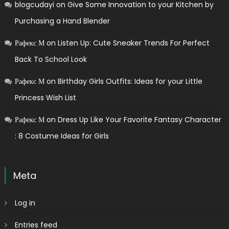
blogcudayi
on
Give Some Innovation to your Kitchen by
Purchasing a Hand Blender
Рафекс М
on
Listen Up: Cute Sneaker Trends For Perfect
Back To School Look
Рафекс М
on
Birthday Girls Outfits: Ideas for your Little
Princess Wish List
Рафекс М
on
Dress Up Like Your Favorite Fantasy Character
: 8 Costume Ideas for Girls
Meta
Log in
Entries feed