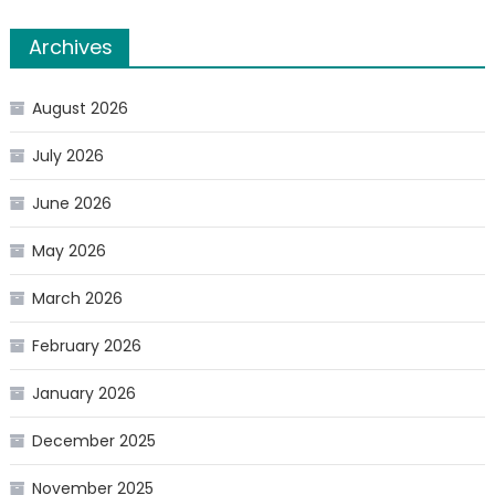
Archives
August 2026
July 2026
June 2026
May 2026
March 2026
February 2026
January 2026
December 2025
November 2025