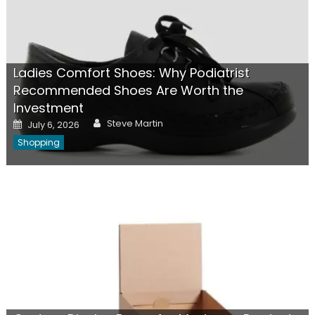
Ladies Comfort Shoes: Why Podiatrist
Recommended Shoes Are Worth the
Investment
Author
Posted
Steve Martin
July 6, 2026
on
Shopping