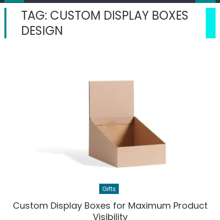
TAG:
CUSTOM DISPLAY BOXES
DESIGN
Gifts
Custom Display Boxes for Maximum Product
Visibility