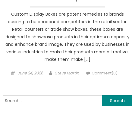
Custom Display Boxes are potent remedies to brands
desiring to be beaconed competitors in the retail sector.
Retail counters or trade show boxes, these boxes are
designed to showcase products in their optimum capacity
and enhance brand image. They are used by businesses in
various industries to make their products more attractive,
make them make […]
Posted
Author
June 24, 2026
Steve Martin
Comment(0)
on
Search
for: