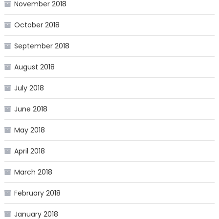
November 2018
October 2018
September 2018
August 2018
July 2018
June 2018
May 2018
April 2018
March 2018
February 2018
January 2018