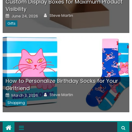
Custom Display Boxes for Maximum Product
Visibility
Author
Posted
Steve Martin
June 24, 2026
on
Gifts
How to Personalize Birthday Socks for Your
Girlfriend
Author
Posted
Steve Martin
March 3, 2026
on
Shopping