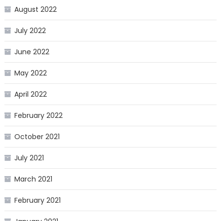
August 2022
July 2022
June 2022
May 2022
April 2022
February 2022
October 2021
July 2021
March 2021
February 2021