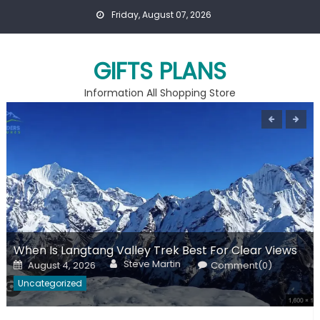
Skip
Friday, August 07, 2026
to
content
GIFTS PLANS
Information All Shopping Store
When Is Langtang Valley Trek Best For Clear Views
Author
Posted
Steve Martin
August 4, 2026
Comment(0)
on
Uncategorized