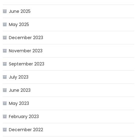
June 2025
May 2025
December 2023
November 2023
September 2023
July 2023
June 2023
May 2023
February 2023
December 2022