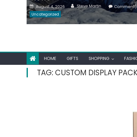
Author
Posted
Steve Martin
August 4, 2026
Comment(
on
Uncategorized
HOME
GIFTS
SHOPPING
FASHI
TAG:
CUSTOM DISPLAY PAC