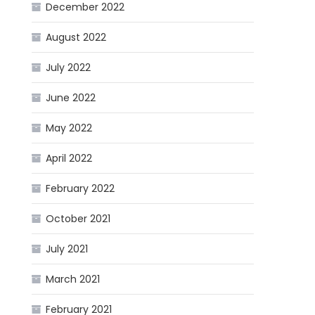
December 2022
August 2022
July 2022
June 2022
May 2022
April 2022
February 2022
October 2021
July 2021
March 2021
February 2021