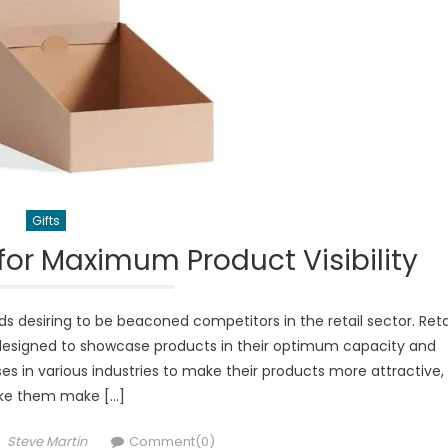
Gifts
or Maximum Product Visibility
 desiring to be beaconed competitors in the retail sector. Reta
 designed to showcase products in their optimum capacity and
 in various industries to make their products more attractive,
e them make […]
Author
Steve Martin
Comment(0)