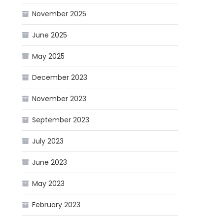
November 2025
June 2025
May 2025
December 2023
November 2023
September 2023
July 2023
June 2023
May 2023
February 2023