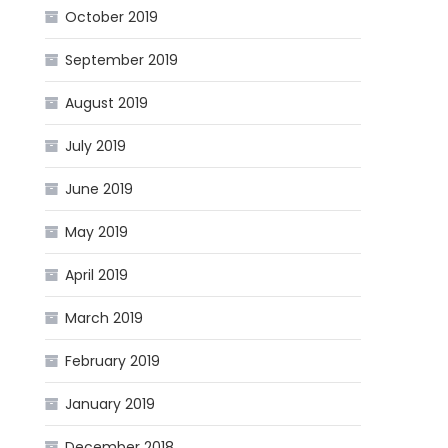
October 2019
September 2019
August 2019
July 2019
June 2019
May 2019
April 2019
March 2019
February 2019
January 2019
December 2018