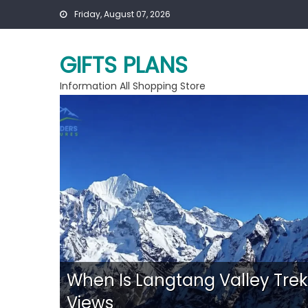
Skip
Friday, August 07, 2026
to
content
GIFTS PLANS
Information All Shopping Store
ent
When Is Langtang Valley Trek
Views