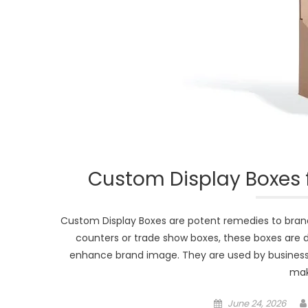
Custom Display Boxes f
Custom Display Boxes are potent remedies to brands
counters or trade show boxes, these boxes are
enhance brand image. They are used by businesses
mak
Posted
June 24, 2026