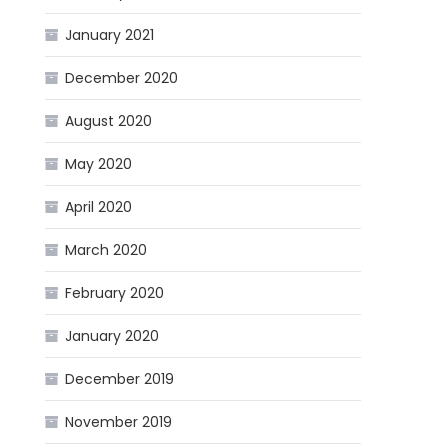
January 2021
December 2020
August 2020
May 2020
April 2020
March 2020
February 2020
January 2020
December 2019
November 2019