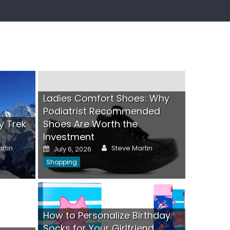
Ladies Comfort Shoes: Why
Podiatrist Recommended
y Trek
Shoes Are Worth the
Investment
Author
Posted
rtin
Steve Martin
July 6, 2026
on
Shopping
Custo
Visibili
Posted
June 24,
How to Personalize Birthday
on
oes: Why Podiatrist
Gifts
Socks for Your Girlfriend