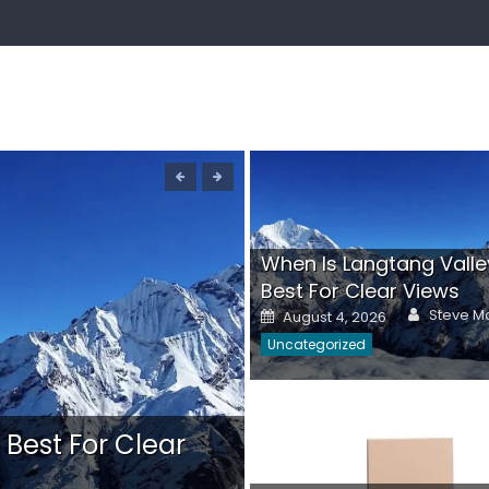
When Is Langtang Valle
Best For Clear Views
Author
Posted
Steve Ma
August 4, 2026
on
Uncategorized
 Best For Clear
Ladies Comfort Sh