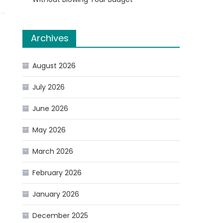
Archives
August 2026
July 2026
June 2026
May 2026
March 2026
February 2026
January 2026
December 2025