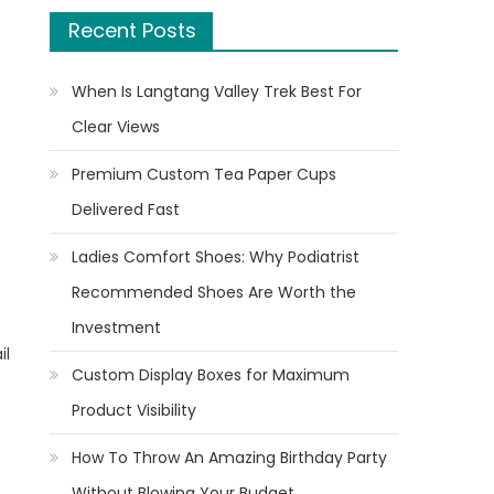
Recent Posts
When Is Langtang Valley Trek Best For
Clear Views
Premium Custom Tea Paper Cups
Delivered Fast
Ladies Comfort Shoes: Why Podiatrist
Recommended Shoes Are Worth the
Investment
il
Custom Display Boxes for Maximum
Product Visibility
How To Throw An Amazing Birthday Party
Without Blowing Your Budget