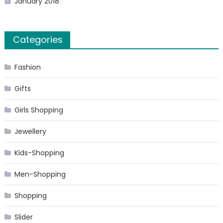
January 2018
Categories
Fashion
Gifts
Girls Shopping
Jewellery
Kids-Shopping
Men-Shopping
Shopping
Slider