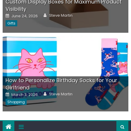
Custom Display Boxes for Maximum Product
Visibility
Author
Posted
Steve Martin
June 24, 2026
on
Gifts
How to Personalize Birthday Socks for Your
Girlfriend
Author
Posted
Steve Martin
March 3, 2026
on
Shopping