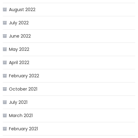
August 2022
July 2022
June 2022
May 2022
April 2022
February 2022
October 2021
July 2021
March 2021
February 2021