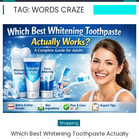
TAG:
WORDS CRAZE
Shopping
Which Best Whitening Toothpaste Actually