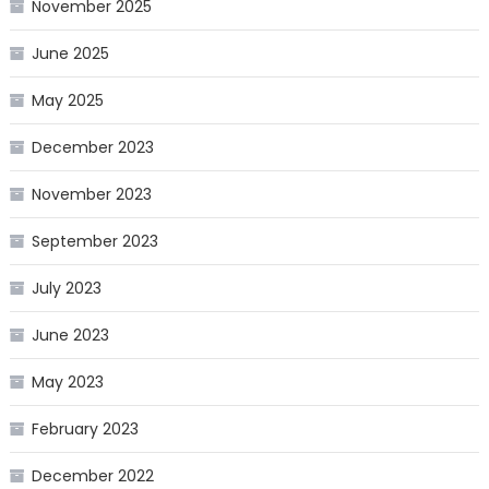
November 2025
June 2025
May 2025
December 2023
November 2023
September 2023
July 2023
June 2023
May 2023
February 2023
December 2022