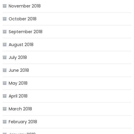
November 2018
October 2018
September 2018
August 2018
July 2018
June 2018
May 2018
April 2018
March 2018
February 2018