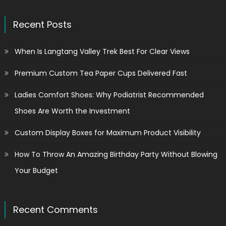
Recent Posts
When Is Langtang Valley Trek Best For Clear Views
Premium Custom Tea Paper Cups Delivered Fast
Ladies Comfort Shoes: Why Podiatrist Recommended
Shoes Are Worth the Investment
Custom Display Boxes for Maximum Product Visibility
How To Throw An Amazing Birthday Party Without Blowing
Your Budget
Recent Comments