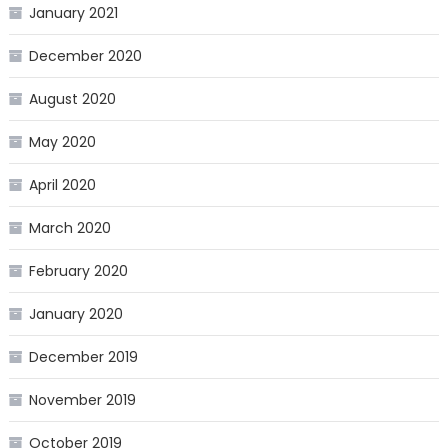
January 2021
December 2020
August 2020
May 2020
April 2020
March 2020
February 2020
January 2020
December 2019
November 2019
October 2019