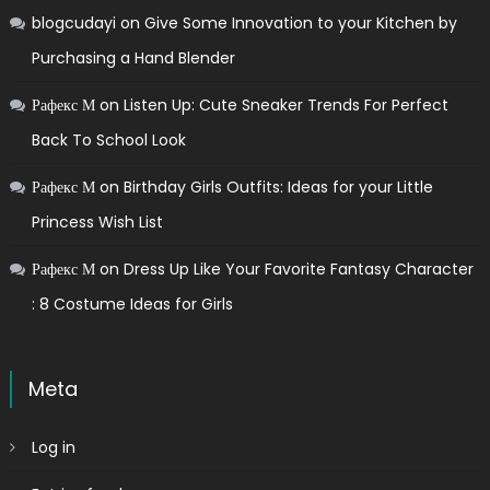
blogcudayi
on
Give Some Innovation to your Kitchen by
Purchasing a Hand Blender
Рафекс М
on
Listen Up: Cute Sneaker Trends For Perfect
Back To School Look
Рафекс М
on
Birthday Girls Outfits: Ideas for your Little
Princess Wish List
Рафекс М
on
Dress Up Like Your Favorite Fantasy Character
: 8 Costume Ideas for Girls
Meta
Log in