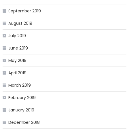
September 2019
August 2019
July 2019
June 2019
May 2019
April 2019
March 2019
February 2019
January 2019
December 2018