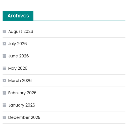
Archives
August 2026
July 2026
June 2026
May 2026
March 2026
February 2026
January 2026
December 2025