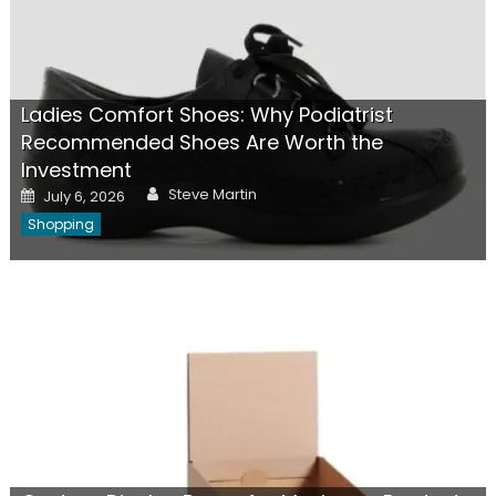
Ladies Comfort Shoes: Why Podiatrist
Recommended Shoes Are Worth the
Investment
Author
Posted
Steve Martin
July 6, 2026
on
Shopping