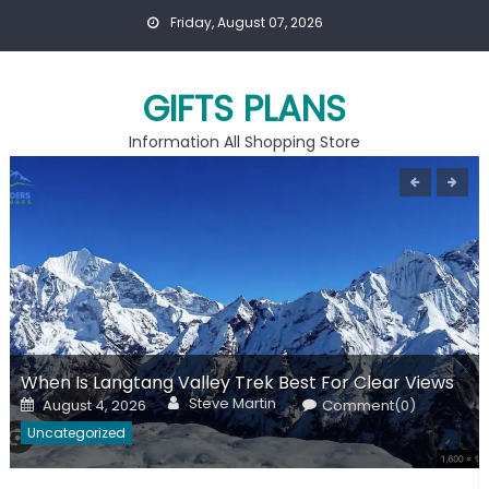
Skip
Friday, August 07, 2026
to
content
GIFTS PLANS
Information All Shopping Store
When Is Langtang Valley Trek Best For Clear Views
Author
Posted
Steve Martin
August 4, 2026
Comment(0)
on
Uncategorized