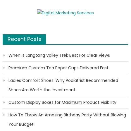
Recent Posts
When Is Langtang Valley Trek Best For Clear Views
Premium Custom Tea Paper Cups Delivered Fast
Ladies Comfort Shoes: Why Podiatrist Recommended
Shoes Are Worth the Investment
Custom Display Boxes for Maximum Product Visibility
How To Throw An Amazing Birthday Party Without Blowing
Your Budget