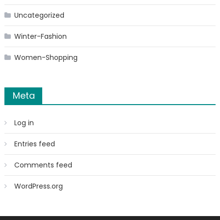
Uncategorized
Winter-Fashion
Women-Shopping
Meta
Log in
Entries feed
Comments feed
WordPress.org