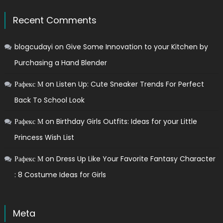
Recent Comments
blogcudayi
on
Give Some Innovation to your Kitchen by
Purchasing a Hand Blender
Рафекс М
on
Listen Up: Cute Sneaker Trends For Perfect
Back To School Look
Рафекс М
on
Birthday Girls Outfits: Ideas for your Little
Princess Wish List
Рафекс М
on
Dress Up Like Your Favorite Fantasy Character
: 8 Costume Ideas for Girls
Meta