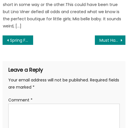
short in some way or the other.This could have been true
but Lina Viner defied all odds and created what we know is
the perfect boutique for little girls; Mia belle baby. It sounds
weird, […]
Post
Spring Fashion 2018 – Fashion and Outfit Ideas at Mia Belle Baby
Must Have Shoes for Your Little Girl This Summer
navigation
Leave a Reply
Your email address will not be published.
Required fields
are marked
*
Comment
*