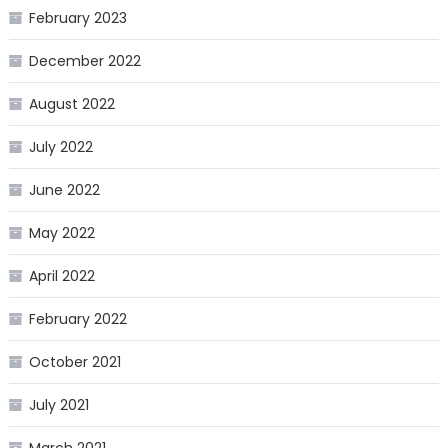
February 2023
December 2022
August 2022
July 2022
June 2022
May 2022
April 2022
February 2022
October 2021
July 2021