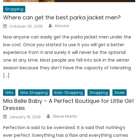
Shopping
Where can get the best parka jacket men?
Author
Posted
Alessia
October 25, 2019
on
Now anyone can easily get the parka jacket men under the
low cost. Once you started to use it you will get a better
experience from it and surely it will never be the optional
one at any time. Most people are fell into sick in the winter
season because they don’t have the capacity of tolerating
[…]
Gifts
Girls Shopping
Kids-Shopping
Shopping
Slider
Mia Belle Baby – A Perfect Boutique for Little Girl
Dresses
Author
Posted
Steve Martin
January 19, 2018
on
Perfection is said to be overrated. It is said that nothing’s
ever perfect. Everything has a flaw and everything comes