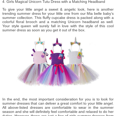
4. Girls Magical Unicorn Tutu Dress with a Matching Headband
To give your little angel a sweet & angelic look, here is another
trending summer dress for your little one from our Mia belle baby’s
summer collection. This fluffy cupcake dress is packed along with a
colorful floral brooch and a matching Unicorn headband as well.
Your style queen will surely fall in love with the style of this cool
summer dress as soon as you get it out of the box.
In the end, the most important consideration for you is to look for
summer dresses that can deliver a great comfort to your little angel.
All above-listed dresses are comfortable to wear in the summer
season and she will definitely feel comfortable and relaxed to do her
duties. However, these are just a few of girls summer dresses from