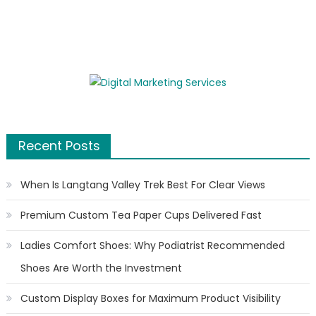
Recent Posts
When Is Langtang Valley Trek Best For Clear Views
Premium Custom Tea Paper Cups Delivered Fast
Ladies Comfort Shoes: Why Podiatrist Recommended
Shoes Are Worth the Investment
Custom Display Boxes for Maximum Product Visibility