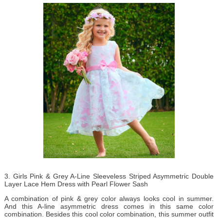
3. Girls Pink & Grey A-Line Sleeveless Striped Asymmetric Double
Layer Lace Hem Dress with Pearl Flower Sash
A combination of pink & grey color always looks cool in summer.
And this A-line asymmetric dress comes in this same color
combination. Besides this cool color combination, this summer outfit