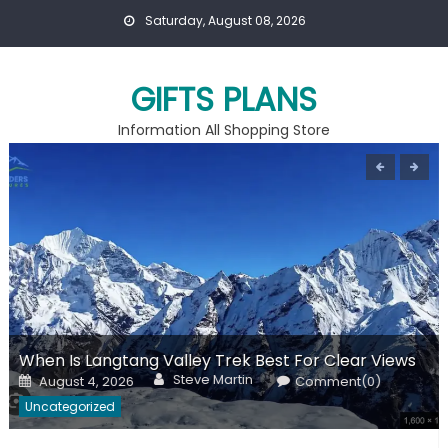
Skip
Saturday, August 08, 2026
to
content
GIFTS PLANS
Information All Shopping Store
When Is Langtang Valley Trek Best For Clear Views
Author
Posted
Steve Martin
August 4, 2026
Comment(0)
on
Uncategorized