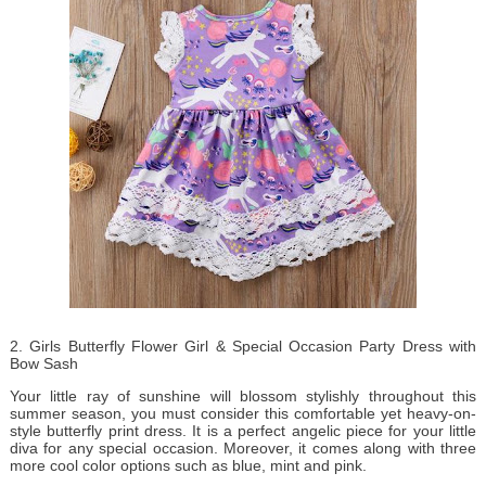
2. Girls Butterfly Flower Girl & Special Occasion Party Dress with
Bow Sash
Your little ray of sunshine will blossom stylishly throughout this
summer season, you must consider this comfortable yet heavy-on-
style butterfly print dress. It is a perfect angelic piece for your little
diva for any special occasion. Moreover, it comes along with three
more cool color options such as blue, mint and pink.