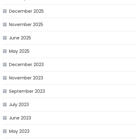
December 2025
November 2025
June 2025
May 2025
December 2023
November 2023
September 2023
July 2023
June 2023
May 2023