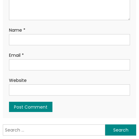
Name
*
Email
*
Website
Search
for: