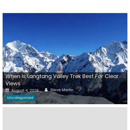
When Is Langtang Valley Trek Best For Clear
Views
Author
Posted
Steve Martin
August 4, 2026
on
Uncategorized