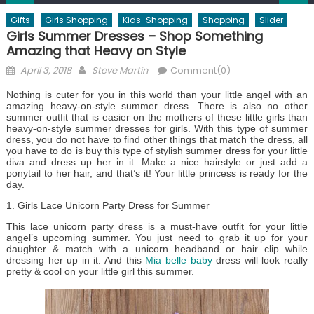
Gifts
Girls Shopping
Kids-Shopping
Shopping
Slider
Girls Summer Dresses – Shop Something
Amazing that Heavy on Style
Posted
Author
April 3, 2018
Steve Martin
Comment(0)
on
Nothing is cuter for you in this world than your little angel with an
amazing heavy-on-style summer dress. There is also no other
summer outfit that is easier on the mothers of these little girls than
heavy-on-style summer dresses for girls. With this type of summer
dress, you do not have to find other things that match the dress, all
you have to do is buy this type of stylish summer dress for your little
diva and dress up her in it. Make a nice hairstyle or just add a
ponytail to her hair, and that’s it! Your little princess is ready for the
day.
1. Girls Lace Unicorn Party Dress for Summer
This lace unicorn party dress is a must-have outfit for your little
angel’s upcoming summer. You just need to grab it up for your
daughter & match with a unicorn headband or hair clip while
dressing her up in it. And this
Mia belle baby
dress will look really
pretty & cool on your little girl this summer.