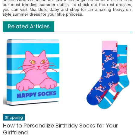
our most trending summer outfits. To check out the rest dresses,
you can visit Mia Belle Baby and shop for an amazing heavy-on-
style summer dress for your little princess.
Related Articles
Shopping
How to Personalize Birthday Socks for Your
Girlfriend