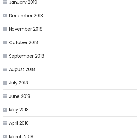
January 2019
December 2018
November 2018
October 2018
September 2018
August 2018
July 2018
June 2018
May 2018
April 2018
March 2018