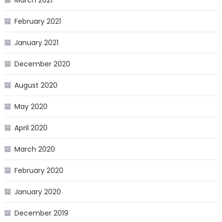
March 2021
February 2021
January 2021
December 2020
August 2020
May 2020
April 2020
March 2020
February 2020
January 2020
December 2019