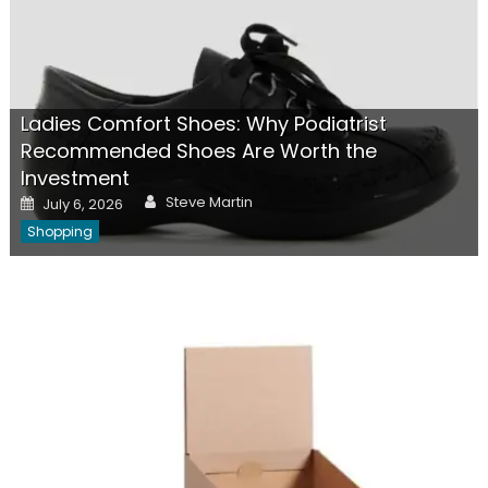
Ladies Comfort Shoes: Why Podiatrist
Recommended Shoes Are Worth the
Investment
Author
Posted
Steve Martin
July 6, 2026
on
Shopping