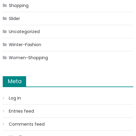
Shopping
Slider
Uncategorized
Winter-Fashion
Women-Shopping
Meta
Log in
Entries feed
Comments feed