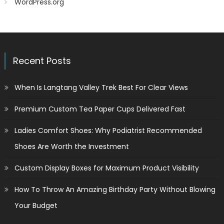
WordPress.org
Recent Posts
When Is Langtang Valley Trek Best For Clear Views
Premium Custom Tea Paper Cups Delivered Fast
Ladies Comfort Shoes: Why Podiatrist Recommended
Shoes Are Worth the Investment
Custom Display Boxes for Maximum Product Visibility
How To Throw An Amazing Birthday Party Without Blowing
Your Budget