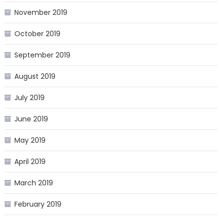
November 2019
October 2019
September 2019
August 2019
July 2019
June 2019
May 2019
April 2019
March 2019
February 2019