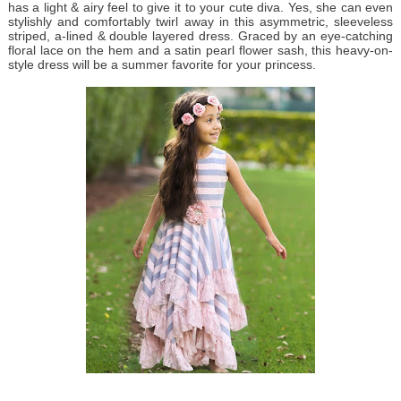
has a light & airy feel to give it to your cute diva. Yes, she can even
stylishly and comfortably twirl away in this asymmetric, sleeveless
striped, a-lined & double layered dress. Graced by an eye-catching
floral lace on the hem and a satin pearl flower sash, this heavy-on-
style dress will be a summer favorite for your princess.