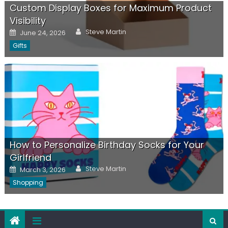
Custom Display Boxes for Maximum Product
Visibility
Author
Posted
Steve Martin
June 24, 2026
on
Gifts
How to Personalize Birthday Socks for Your
Girlfriend
Author
Posted
Steve Martin
March 3, 2026
on
Shopping