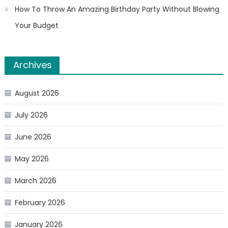
How To Throw An Amazing Birthday Party Without Blowing
Your Budget
Archives
August 2026
July 2026
June 2026
May 2026
March 2026
February 2026
January 2026