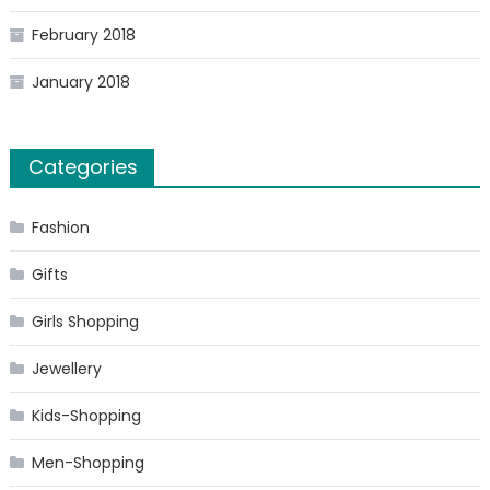
February 2018
January 2018
Categories
Fashion
Gifts
Girls Shopping
Jewellery
Kids-Shopping
Men-Shopping