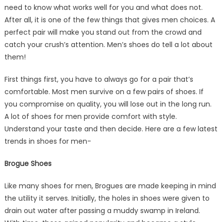
need to know what works well for you and what does not.
After all, it is one of the few things that gives men choices. A
perfect pair will make you stand out from the crowd and
catch your crush’s attention. Men’s shoes do tell a lot about
them!
First things first, you have to always go for a pair that’s
comfortable. Most men survive on a few pairs of shoes. If
you compromise on quality, you will lose out in the long run.
A lot of shoes for men provide comfort with style.
Understand your taste and then decide. Here are a few latest
trends in shoes for men-
Brogue Shoes
Like many shoes for men, Brogues are made keeping in mind
the utility it serves. Initially, the holes in shoes were given to
drain out water after passing a muddy swamp in Ireland.