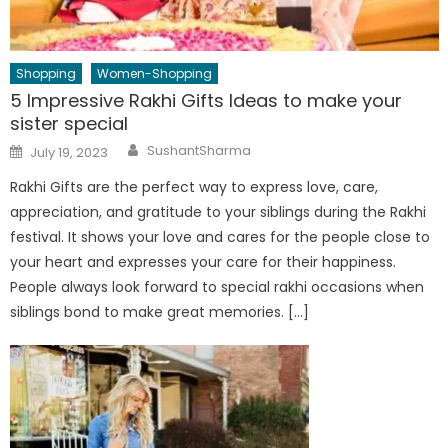
Shopping
Women-Shopping
5 Impressive Rakhi Gifts Ideas to make your
sister special
Author
Posted
SushantSharma
July 19, 2023
on
Rakhi Gifts are the perfect way to express love, care,
appreciation, and gratitude to your siblings during the Rakhi
festival. It shows your love and cares for the people close to
your heart and expresses your care for their happiness.
People always look forward to special rakhi occasions when
siblings bond to make great memories. […]