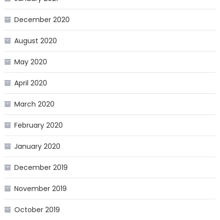
December 2020
August 2020
May 2020
April 2020
March 2020
February 2020
January 2020
December 2019
November 2019
October 2019