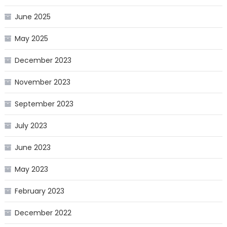
June 2025
May 2025
December 2023
November 2023
September 2023
July 2023
June 2023
May 2023
February 2023
December 2022