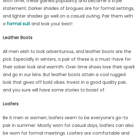
With time, these gained popularity and became a style
statement. Darker shades of brogues are for formal settings,
and lighter shades go well on a casual outing. Pair them with
a
formal suit
and look your best!
Leather Boots
All men wish to look adventurous, and leather boots are the
pick. Especially in winters, a pair of these is a must-have for
their sober look and warmth. Over time shoes lose their spark
and go in our bins. But leather boots attain a cool rugged
look that gives off bold vibes. Invest in a good quality pair,
and you sure will have some stories to boast of.
Loafers
Be it men or women; loafers seem to be everyone’s go-to
pair in summer. Mostly worn for casual days, loafers can also
be worn for formal meetings. Loafers are comfortable and