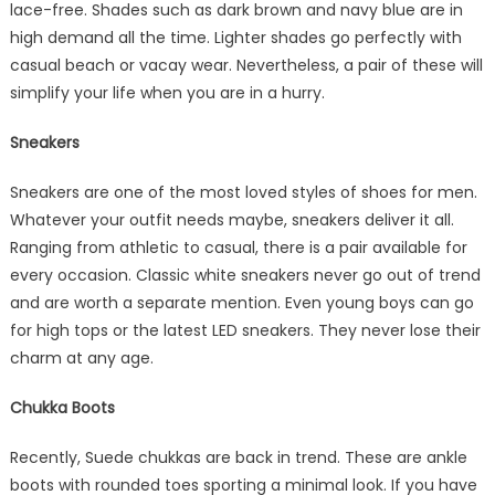
lace-free. Shades such as dark brown and navy blue are in
high demand all the time. Lighter shades go perfectly with
casual beach or vacay wear. Nevertheless, a pair of these will
simplify your life when you are in a hurry.
Sneakers
Sneakers are one of the most loved styles of shoes for men.
Whatever your outfit needs maybe, sneakers deliver it all.
Ranging from athletic to casual, there is a pair available for
every occasion. Classic white sneakers never go out of trend
and are worth a separate mention. Even young boys can go
for high tops or the latest LED sneakers. They never lose their
charm at any age.
Chukka Boots
Recently, Suede chukkas are back in trend. These are ankle
boots with rounded toes sporting a minimal look. If you have