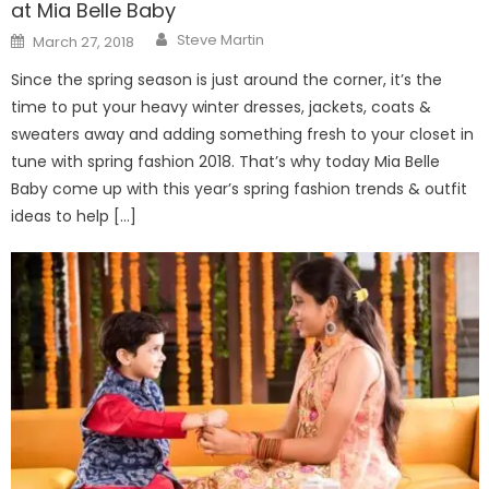
at Mia Belle Baby
Author
Posted
Steve Martin
March 27, 2018
on
Since the spring season is just around the corner, it’s the
time to put your heavy winter dresses, jackets, coats &
sweaters away and adding something fresh to your closet in
tune with spring fashion 2018. That’s why today Mia Belle
Baby come up with this year’s spring fashion trends & outfit
ideas to help […]