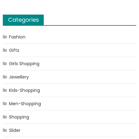
Categories
Fashion
Gifts
Girls Shopping
Jewellery
Kids-Shopping
Men-Shopping
Shopping
Slider