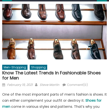
Men-Shopping
Shopping
Know The Latest Trends In Fashionable Shoes
for Men
Posted
Author
February 19, 2021
Steve Martin
Comment(0)
on
One of the most important parts of men’s fashion is shoes. It
can either complement your outfit or destroy it.
Shoes for
men
come in various styles and patterns. That’s why you