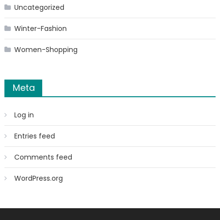
Uncategorized
Winter-Fashion
Women-Shopping
Meta
Log in
Entries feed
Comments feed
WordPress.org