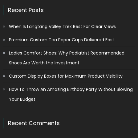
Recent Posts
When Is Langtang Valley Trek Best For Clear Views
Premium Custom Tea Paper Cups Delivered Fast
Ladies Comfort Shoes: Why Podiatrist Recommended
Shoes Are Worth the Investment
Custom Display Boxes for Maximum Product Visibility
How To Throw An Amazing Birthday Party Without Blowing
Your Budget
Recent Comments