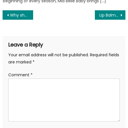
beginning of every season, Mia Belle Baby brings […]
Post
Why should you buy winter inner wear?
Lip Balms And Lip Scrub For Beautiful Lips
navigation
Leave a Reply
Your email address will not be published.
Required fields
are marked
*
Comment
*