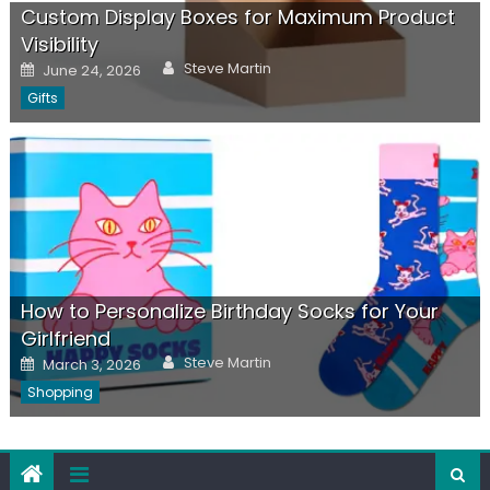
Custom Display Boxes for Maximum Product
Visibility
Author
Posted
Steve Martin
June 24, 2026
on
Gifts
How to Personalize Birthday Socks for Your
Girlfriend
Author
Posted
Steve Martin
March 3, 2026
on
Shopping