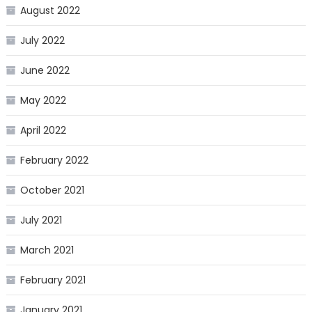
August 2022
July 2022
June 2022
May 2022
April 2022
February 2022
October 2021
July 2021
March 2021
February 2021
January 2021